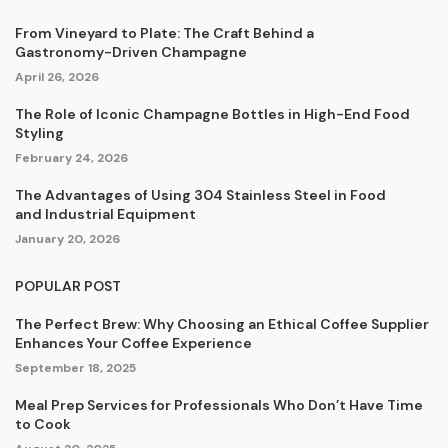
From Vineyard to Plate: The Craft Behind a
Gastronomy-Driven Champagne
April 26, 2026
The Role of Iconic Champagne Bottles in High-End Food
Styling
February 24, 2026
The Advantages of Using 304 Stainless Steel in Food
and Industrial Equipment
January 20, 2026
POPULAR POST
The Perfect Brew: Why Choosing an Ethical Coffee Supplier
Enhances Your Coffee Experience
September 18, 2025
Meal Prep Services for Professionals Who Don’t Have Time
to Cook