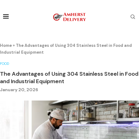
Home
»
The Advantages of Using 304 Stainless Steel in Food and
Industrial Equipment
FOOD
The Advantages of Using 304 Stainless Steel in Food
and Industrial Equipment
January 20, 2026