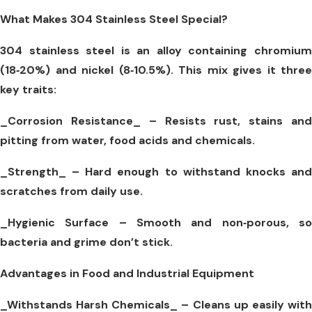
What Makes 304 Stainless Steel Special?
304 stainless steel is an alloy containing chromium
(18‑20%) and nickel (8‑10.5%). This mix gives it three
key traits:
_Corrosion Resistance_
– Resists rust, stains an
pitting from water, food acids and chemicals.
_Strength_
– Hard enough to withstand knocks and
scratches from daily use.
_Hygienic Surface –
Smooth and non‑porous, s
bacteria and grime don’t stick.
Advantages in Food and Industrial Equipment
_Withstands Harsh Chemicals_
– Cleans up easily wit