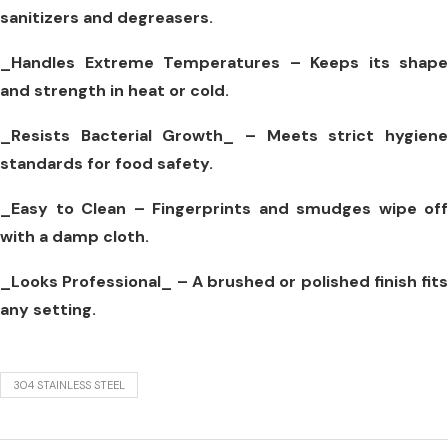
sanitizers and degreasers.
_Handles Extreme Temperatures –
Keeps its shape
and strength in heat or cold.
_Resists Bacterial Growth_
– Meets strict hygien
standards for food safety.
_Easy to Clean –
Fingerprints and smudges wipe off
with a damp cloth.
_Looks Professional_
– A brushed or polished finish fits
any setting.
304 STAINLESS STEEL