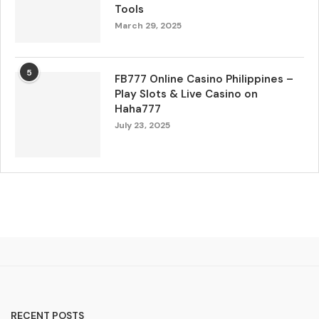
Tools
March 29, 2025
5
FB777 Online Casino Philippines –
Play Slots & Live Casino on
Haha777
July 23, 2025
RECENT POSTS