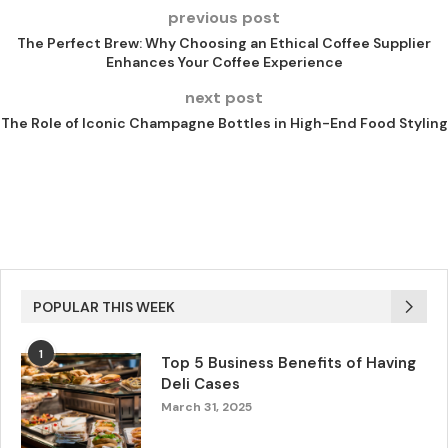
previous post
The Perfect Brew: Why Choosing an Ethical Coffee Supplier
Enhances Your Coffee Experience
next post
The Role of Iconic Champagne Bottles in High-End Food Styling
POPULAR THIS WEEK
1
Top 5 Business Benefits of Having
Deli Cases
March 31, 2025