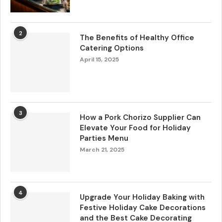
2
The Benefits of Healthy Office
Catering Options
April 15, 2025
3
How a Pork Chorizo Supplier Can
Elevate Your Food for Holiday
Parties Menu
March 21, 2025
4
Upgrade Your Holiday Baking with
Festive Holiday Cake Decorations
and the Best Cake Decorating