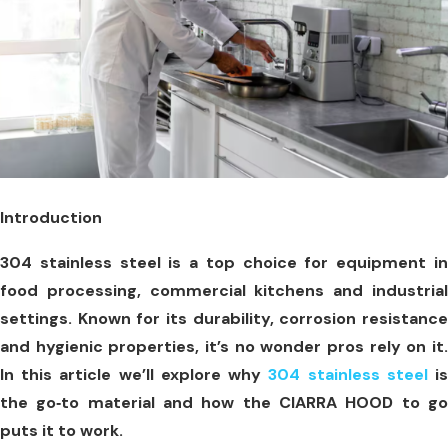
Introduction
304 stainless steel is a top choice for equipment in
food processing, commercial kitchens and industrial
settings. Known for its durability, corrosion resistance
and hygienic properties, it’s no wonder pros rely on it.
In this article we’ll explore why
304 stainless steel
i
the go‑to material and how the CIARRA HOOD to go
puts it to work.