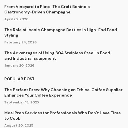
From Vineyard to Plate: The Craft Behind a
Gastronomy-Driven Champagne
April 26, 2026
The Role of Iconic Champagne Bottles in High-End Food
Styling
February 24, 2026
The Advantages of Using 304 Stainless Steel in Food
and Industrial Equipment
January 20, 2026
POPULAR POST
The Perfect Brew: Why Choosing an Ethical Coffee Supplier
Enhances Your Coffee Experience
September 18, 2025
Meal Prep Services for Professionals Who Don’t Have Time
to Cook
August 20, 2025