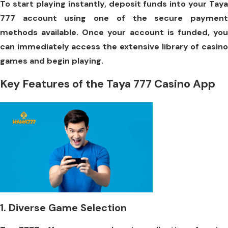
To start playing instantly, deposit funds into your Taya
777 account using one of the secure payment
methods available. Once your account is funded, you
can immediately access the extensive library of casino
games and begin playing.
Key Features of the Taya 777 Casino App
1. Diverse Game Selection