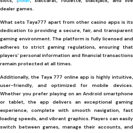
slots,
poker
, baccarat, roulette, blackjack, and liv
dealer games.
What sets Taya777 apart from other casino apps is its
dedication to providing a secure, fair, and transparent
gaming environment. The platform is fully licensed and
adheres to strict gaming regulations, ensuring that
players’ personal information and financial transactions
remain protected at all times.
Additionally, the Taya 777 online app is highly intuitive,
user-friendly, and optimized for mobile devices.
Whether you prefer playing on an Android smartphone
or tablet, the app delivers an exceptional gaming
experience, complete with smooth navigation, fast
loading speeds, and vibrant graphics. Players can easily
switch between games, manage their accounts, and