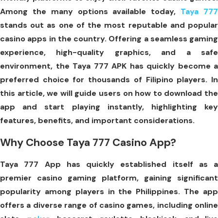
Among the many options available today,
Taya 77
stands out as one of the most reputable and popular
casino apps in the country. Offering a seamless gaming
experience, high-quality graphics, and a safe
environment, the Taya 777 APK has quickly become a
preferred choice for thousands of Filipino players. In
this article, we will guide users on how to download the
app and start playing instantly, highlighting key
features, benefits, and important considerations.
Why Choose Taya 777 Casino App?
Taya 777 App has quickly established itself as a
premier casino gaming platform, gaining significant
popularity among players in the Philippines. The app
offers a diverse range of casino games, including online