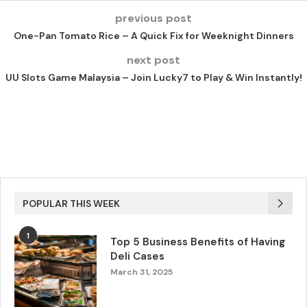
previous post
One-Pan Tomato Rice – A Quick Fix for Weeknight Dinners
next post
UU Slots Game Malaysia – Join Lucky7 to Play & Win Instantly!
POPULAR THIS WEEK
1
Top 5 Business Benefits of Having
Deli Cases
March 31, 2025