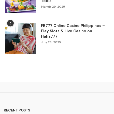
Tools
March 29, 2025
5
FB777 Online Casino Philippines –
Play Slots & Live Casino on
Haha777
July 23, 2025
RECENT POSTS