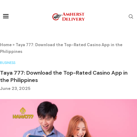
Home
»
Taya 777: Download the Top-Rated Casino App in the
Philippines
BUSINESS
Taya 777: Download the Top-Rated Casino App in
the Philippines
June 23, 2025