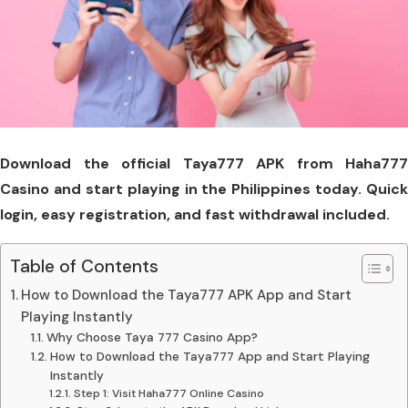
Download the official Taya777 APK from Haha777
Casino and start playing in the Philippines today. Quick
login, easy registration, and fast withdrawal included.
Table of Contents
How to Download the Taya777 APK App and Start
Playing Instantly
Why Choose Taya 777 Casino App?
How to Download the Taya777 App and Start Playing
Instantly
Step 1: Visit Haha777 Online Casino