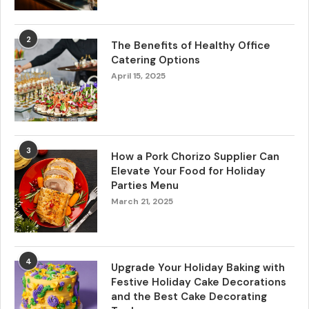
2
The Benefits of Healthy Office
Catering Options
April 15, 2025
3
How a Pork Chorizo Supplier Can
Elevate Your Food for Holiday
Parties Menu
March 21, 2025
4
Upgrade Your Holiday Baking with
Festive Holiday Cake Decorations
and the Best Cake Decorating