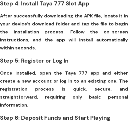
Step 4: Install Taya 777 Slot App
After successfully downloading the APK file, locate it in
your device’s download folder and tap the file to begin
the installation process. Follow the on-screen
instructions, and the app will install automatically
within seconds.
Step 5: Register or Log In
Once installed, open the Taya 777 app and either
create a new account or log in to an existing one. The
registration process is quick, secure, and
straightforward, requiring only basic personal
information.
Step 6: Deposit Funds and Start Playing