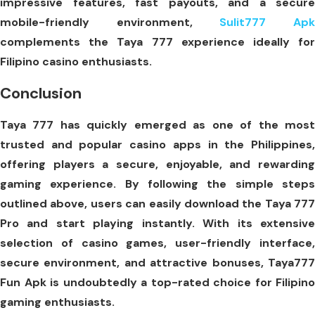
impressive features, fast payouts, and a secure
mobile-friendly environment,
Sulit777 Ap
complements the Taya 777 experience ideally for
Filipino casino enthusiasts.
Conclusion
Taya 777 has quickly emerged as one of the most
trusted and popular casino apps in the Philippines,
offering players a secure, enjoyable, and rewarding
gaming experience. By following the simple steps
outlined above, users can easily download the Taya 777
Pro and start playing instantly. With its extensive
selection of casino games, user-friendly interface,
secure environment, and attractive bonuses, Taya777
Fun Apk is undoubtedly a top-rated choice for Filipino
gaming enthusiasts.