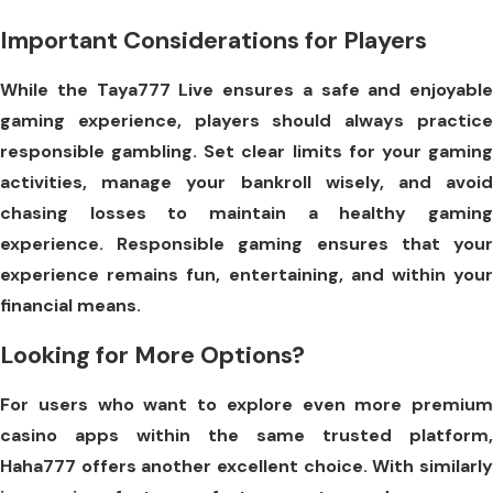
Important Considerations for Players
While the Taya777 Live ensures a safe and enjoyable
gaming experience, players should always practice
responsible gambling. Set clear limits for your gaming
activities, manage your bankroll wisely, and avoid
chasing losses to maintain a healthy gaming
experience. Responsible gaming ensures that your
experience remains fun, entertaining, and within your
financial means.
Looking for More Options?
For users who want to explore even more premium
casino apps within the same trusted platform,
Haha777 offers another excellent choice. With similarly