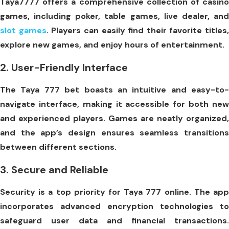
Taya7777 offers a comprehensive collection of casino
games, including poker, table games, live dealer, and
slot games
. Players can easily find their favorite titles,
explore new games, and enjoy hours of entertainment.
2. User-Friendly Interface
The Taya 777 bet boasts an intuitive and easy-to-
navigate interface, making it accessible for both new
and experienced players. Games are neatly organized,
and the app’s design ensures seamless transitions
between different sections.
3. Secure and Reliable
Security is a top priority for Taya 777 online. The app
incorporates advanced encryption technologies to
safeguard user data and financial transactions.