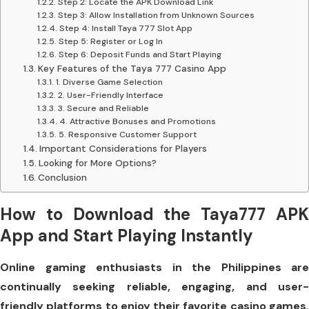
Step 2: Locate the APK Download Link
Step 3: Allow Installation from Unknown Sources
Step 4: Install Taya 777 Slot App
Step 5: Register or Log In
Step 6: Deposit Funds and Start Playing
Key Features of the Taya 777 Casino App
1. Diverse Game Selection
2. User-Friendly Interface
3. Secure and Reliable
4. Attractive Bonuses and Promotions
5. Responsive Customer Support
Important Considerations for Players
Looking for More Options?
Conclusion
How to Download the Taya777 APK
App and Start Playing Instantly
Online gaming enthusiasts in the Philippines are
continually seeking reliable, engaging, and user-
friendly platforms to enjoy their favorite casino games.