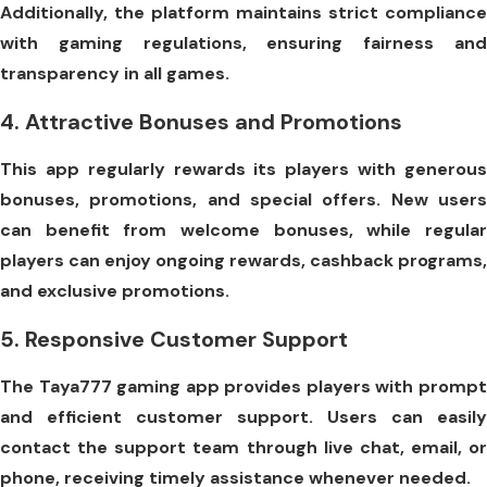
Additionally, the platform maintains strict compliance
with gaming regulations, ensuring fairness and
transparency in all games.
4. Attractive Bonuses and Promotions
This app regularly rewards its players with generous
bonuses, promotions, and special offers. New users
can benefit from welcome bonuses, while regular
players can enjoy ongoing rewards, cashback programs,
and exclusive promotions.
5. Responsive Customer Support
The Taya777 gaming app provides players with prompt
and efficient customer support. Users can easily
contact the support team through live chat, email, or
phone, receiving timely assistance whenever needed.