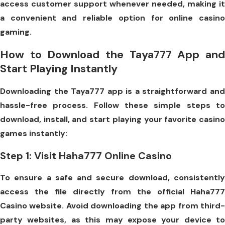
access customer support whenever needed, making it
a convenient and reliable option for online casino
gaming.
How to Download the Taya777 App and
Start Playing Instantly
Downloading the Taya777 app is a straightforward and
hassle-free process. Follow these simple steps to
download, install, and start playing your favorite casino
games instantly:
Step 1: Visit Haha777 Online Casino
To ensure a safe and secure download, consistently
access the file directly from the official Haha777
Casino website. Avoid downloading the app from third-
party websites, as this may expose your device to