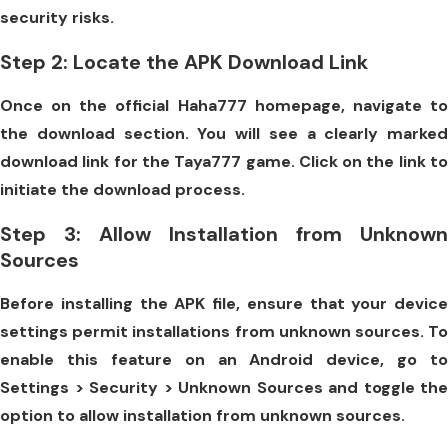
security risks.
Step 2: Locate the APK Download Link
Once on the official Haha777 homepage, navigate to
the download section. You will see a clearly marked
download link for the Taya777 game. Click on the link to
initiate the download process.
Step 3: Allow Installation from Unknown
Sources
Before installing the APK file, ensure that your device
settings permit installations from unknown sources. To
enable this feature on an Android device, go to
Settings > Security > Unknown Sources and toggle the
option to allow installation from unknown sources.