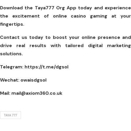
Download the Taya777 Org App today and experience
the excitement of online casino gaming at your
fingertips.
Contact us today to boost your online presence and
drive real results with tailored digital marketing
solutions.
Telegram:
https://t.me/dgsol
Wechat:
owaisdgsol
Mail:
mail@axiom360.co.uk
TAYA 777