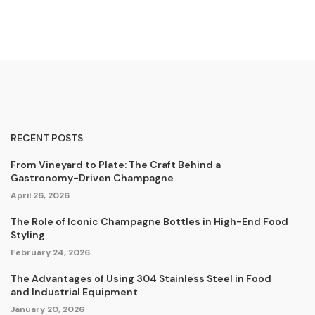
RECENT POSTS
From Vineyard to Plate: The Craft Behind a
Gastronomy-Driven Champagne
April 26, 2026
The Role of Iconic Champagne Bottles in High-End Food
Styling
February 24, 2026
The Advantages of Using 304 Stainless Steel in Food
and Industrial Equipment
January 20, 2026