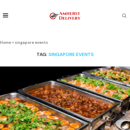
Home
»
singapore events
TAG:
SINGAPORE EVENTS