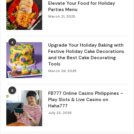
Elevate Your Food for Holiday
Parties Menu
March 21, 2025
4
Upgrade Your Holiday Baking with
Festive Holiday Cake Decorations
and the Best Cake Decorating
Tools
March 29, 2025
5
FB777 Online Casino Philippines –
Play Slots & Live Casino on
Haha777
July 23, 2025