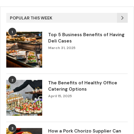
POPULAR THIS WEEK
1
Top 5 Business Benefits of Having
Deli Cases
March 31, 2025
2
The Benefits of Healthy Office
Catering Options
April 15, 2025
3
How a Pork Chorizo Supplier Can