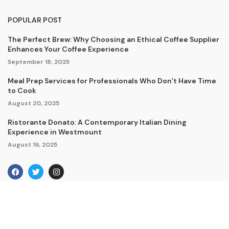
POPULAR POST
The Perfect Brew: Why Choosing an Ethical Coffee Supplier
Enhances Your Coffee Experience
September 18, 2025
Meal Prep Services for Professionals Who Don’t Have Time
to Cook
August 20, 2025
Ristorante Donato: A Contemporary Italian Dining
Experience in Westmount
August 19, 2025
Copyright © 2024. All Rights Reserved By Amherstdelivery