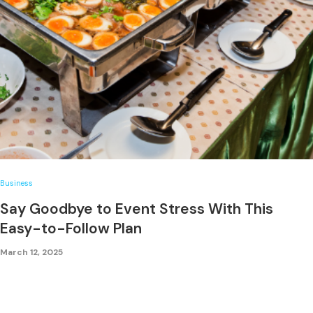
Business
Say Goodbye to Event Stress With This
Easy-to-Follow Plan
March 12, 2025