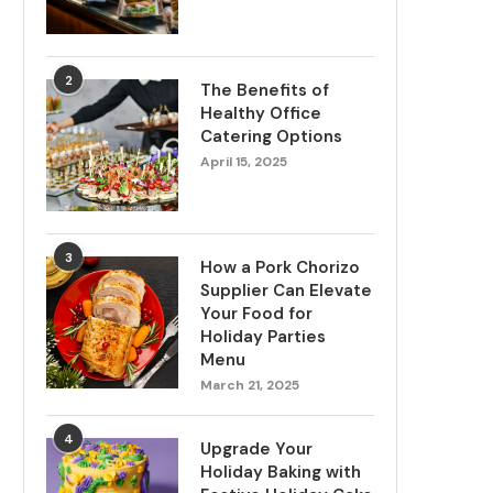
2
The Benefits of
Healthy Office
Catering Options
April 15, 2025
3
How a Pork Chorizo
Supplier Can Elevate
Your Food for
Holiday Parties
Menu
March 21, 2025
4
Upgrade Your
Holiday Baking with