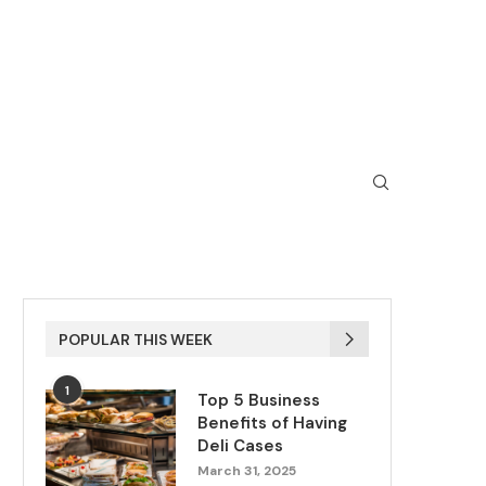
POPULAR THIS WEEK
1
Top 5 Business
Benefits of Having
Deli Cases
March 31, 2025