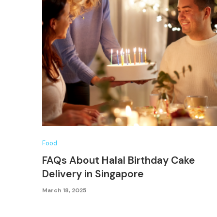
Food
FAQs About Halal Birthday Cake
Delivery in Singapore
March 18, 2025