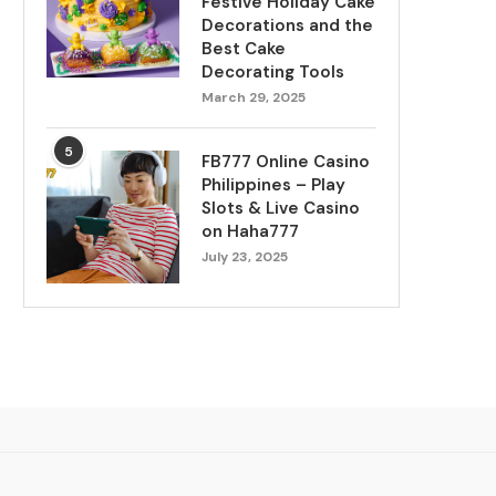
Festive Holiday Cake
Decorations and the
Best Cake
Decorating Tools
March 29, 2025
5
FB777 Online Casino
Philippines – Play
Slots & Live Casino
on Haha777
July 23, 2025