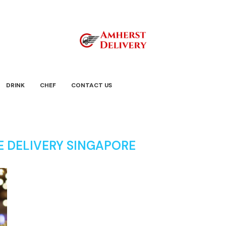
DRINK
CHEF
CONTACT US
E DELIVERY SINGAPORE