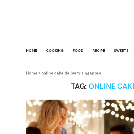
HOME
COOKING
FOOD
RECIPE
SWEETS
Home
»
online cake delivery singapore
TAG:
ONLINE CAK