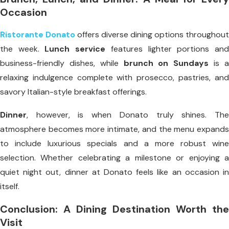
Occasion
Ristorante Donato
offers diverse dining options throughout
the week.
Lunch service
features lighter portions an
business-friendly dishes, while
brunch on Sundays
is 
relaxing indulgence complete with prosecco, pastries, and
savory Italian-style breakfast offerings.
Dinner
, however, is when Donato truly shines. The
atmosphere becomes more intimate, and the menu expands
to include luxurious specials and a more robust wine
selection. Whether celebrating a milestone or enjoying a
quiet night out, dinner at Donato feels like an occasion in
itself.
Conclusion: A Dining Destination Worth the
Visit