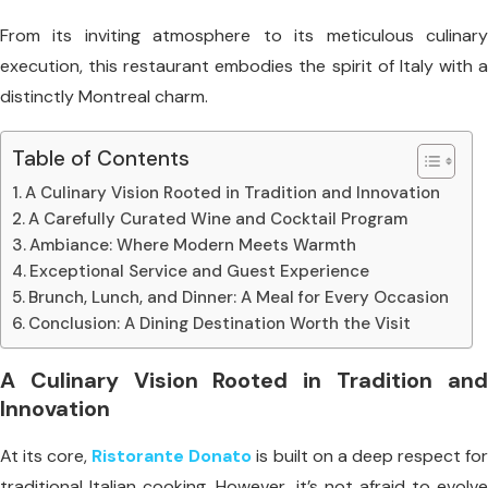
From its inviting atmosphere to its meticulous culinary
execution, this restaurant embodies the spirit of Italy with a
distinctly Montreal charm.
Table of Contents
A Culinary Vision Rooted in Tradition and Innovation
A Carefully Curated Wine and Cocktail Program
Ambiance: Where Modern Meets Warmth
Exceptional Service and Guest Experience
Brunch, Lunch, and Dinner: A Meal for Every Occasion
Conclusion: A Dining Destination Worth the Visit
A Culinary Vision Rooted in Tradition and
Innovation
At its core,
Ristorante Donato
is built on a deep respect fo
traditional Italian cooking. However, it’s not afraid to evolve