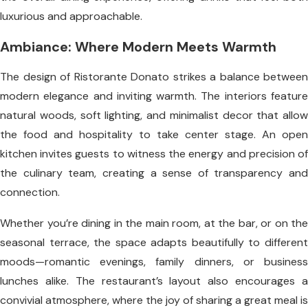
luxurious and approachable.
Ambiance: Where Modern Meets Warmth
The design of Ristorante Donato strikes a balance between
modern elegance and inviting warmth. The interiors feature
natural woods, soft lighting, and minimalist decor that allow
the food and hospitality to take center stage. An open
kitchen invites guests to witness the energy and precision of
the culinary team, creating a sense of transparency and
connection.
Whether you’re dining in the main room, at the bar, or on the
seasonal terrace, the space adapts beautifully to different
moods—romantic evenings, family dinners, or business
lunches alike. The restaurant’s layout also encourages a
convivial atmosphere, where the joy of sharing a great meal is