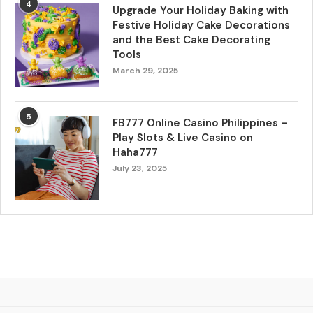
4
Upgrade Your Holiday Baking with
Festive Holiday Cake Decorations
and the Best Cake Decorating
Tools
March 29, 2025
5
FB777 Online Casino Philippines –
Play Slots & Live Casino on
Haha777
July 23, 2025