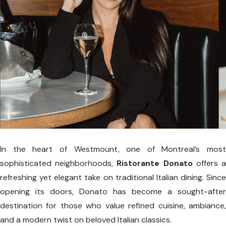
In the heart of Westmount, one of Montreal’s most
sophisticated neighborhoods,
Ristorante Donato
offers 
refreshing yet elegant take on traditional Italian dining. Since
opening its doors, Donato has become a sought-after
destination for those who value refined cuisine, ambiance,
and a modern twist on beloved Italian classics.