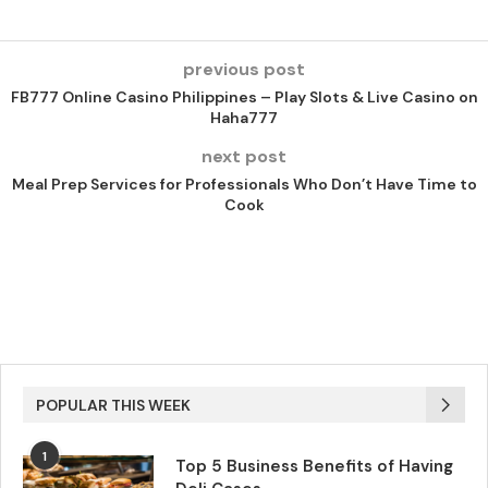
previous post
FB777 Online Casino Philippines – Play Slots & Live Casino on
Haha777
next post
Meal Prep Services for Professionals Who Don’t Have Time to
Cook
POPULAR THIS WEEK
1
Top 5 Business Benefits of Having