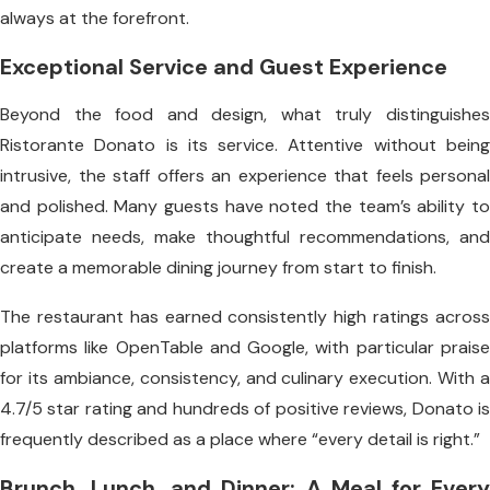
always at the forefront.
Exceptional Service and Guest Experience
Beyond the food and design, what truly distinguishes
Ristorante Donato is its service. Attentive without being
intrusive, the staff offers an experience that feels personal
and polished. Many guests have noted the team’s ability to
anticipate needs, make thoughtful recommendations, and
create a memorable dining journey from start to finish.
The restaurant has earned consistently high ratings across
platforms like OpenTable and Google, with particular praise
for its ambiance, consistency, and culinary execution. With a
4.7/5 star rating and hundreds of positive reviews, Donato is
frequently described as a place where “every detail is right.”
Brunch, Lunch, and Dinner: A Meal for Every