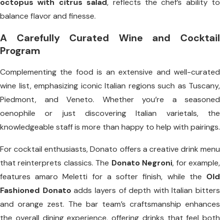
octopus with citrus salad
, reflects the chef’s ability to
balance flavor and finesse.
A Carefully Curated Wine and Cocktail
Program
Complementing the food is an extensive and well-curated
wine list, emphasizing iconic Italian regions such as Tuscany,
Piedmont, and Veneto. Whether you’re a seasoned
oenophile or just discovering Italian varietals, the
knowledgeable staff is more than happy to help with pairings.
For cocktail enthusiasts, Donato offers a creative drink menu
that reinterprets classics. The
Donato Negroni
, for example
features amaro Meletti for a softer finish, while the
Old
Fashioned Donato
adds layers of depth with Italian bitters
and orange zest. The bar team’s craftsmanship enhances
the overall dining experience, offering drinks that feel both