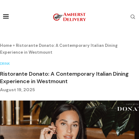
Home
»
Ristorante Donato: A Contemporary Italian Dining
Experience in Westmount
DRINK
Ristorante Donato: A Contemporary Italian Dining
Experience in Westmount
August 19, 2025