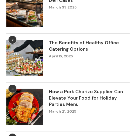
Deli Cases
March 31, 2025
2
The Benefits of Healthy Office
Catering Options
April 15, 2025
3
How a Pork Chorizo Supplier Can
Elevate Your Food for Holiday
Parties Menu
March 21, 2025