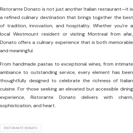
Ristorante Donato is not just another Italian restaurant—it is
a refined culinary destination that brings together the best
of tradition, innovation, and hospitality. Whether you’re a
local Westmount resident or visiting Montreal from afar,
Donato offers a culinary experience that is both memorable
and meaningful.
From handmade pastas to exceptional wines, from intimate
ambiance to outstanding service, every element has been
thoughtfully designed to celebrate the richness of Italian
cuisine. For those seeking an elevated but accessible dining
experience, Ristorante Donato delivers with charm,
sophistication, and heart.
RISTORANTE DONATO