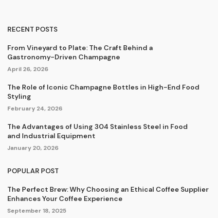
RECENT POSTS
From Vineyard to Plate: The Craft Behind a
Gastronomy-Driven Champagne
April 26, 2026
The Role of Iconic Champagne Bottles in High-End Food
Styling
February 24, 2026
The Advantages of Using 304 Stainless Steel in Food
and Industrial Equipment
January 20, 2026
POPULAR POST
The Perfect Brew: Why Choosing an Ethical Coffee Supplier
Enhances Your Coffee Experience
September 18, 2025