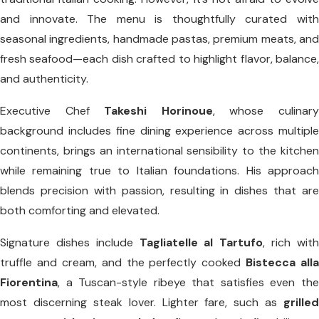
and innovate. The menu is thoughtfully curated with
seasonal ingredients, handmade pastas, premium meats, and
fresh seafood—each dish crafted to highlight flavor, balance,
and authenticity.
Executive Chef
Takeshi Horinoue
, whose culinar
background includes fine dining experience across multiple
continents, brings an international sensibility to the kitchen
while remaining true to Italian foundations. His approach
blends precision with passion, resulting in dishes that are
both comforting and elevated.
Signature dishes include
Tagliatelle al Tartufo
, rich wit
truffle and cream, and the perfectly cooked
Bistecca alla
Fiorentina
, a Tuscan-style ribeye that satisfies even the
most discerning steak lover. Lighter fare, such as
grilled