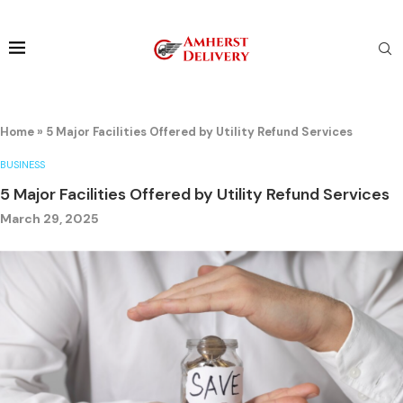
Home
»
5 Major Facilities Offered by Utility Refund Services
BUSINESS
5 Major Facilities Offered by Utility Refund Services
March 29, 2025