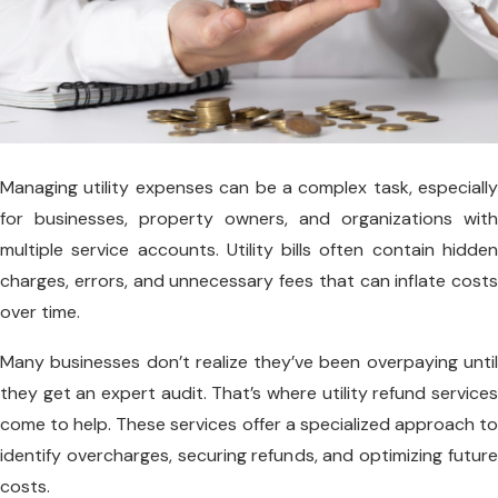
Managing utility expenses can be a complex task, especially
for businesses, property owners, and organizations with
multiple service accounts. Utility bills often contain hidden
charges, errors, and unnecessary fees that can inflate costs
over time.
Many businesses don’t realize they’ve been overpaying until
they get an expert audit. That’s where utility refund services
come to help. These services offer a specialized approach to
identify overcharges, securing refunds, and optimizing future
costs.