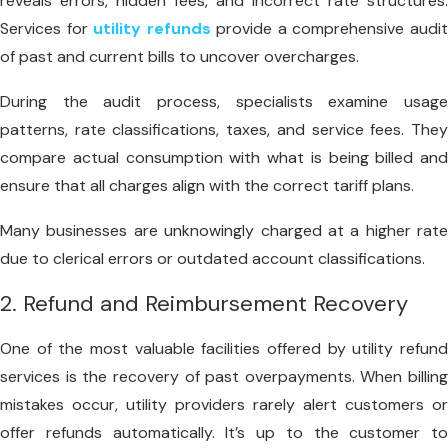
reveals errors, hidden fees, and incorrect rate structures.
Services for
utility refunds
provide a comprehensive audi
of past and current bills to uncover overcharges.
During the audit process, specialists examine usage
patterns, rate classifications, taxes, and service fees. They
compare actual consumption with what is being billed and
ensure that all charges align with the correct tariff plans.
Many businesses are unknowingly charged at a higher rate
due to clerical errors or outdated account classifications.
2. Refund and Reimbursement Recovery
One of the most valuable facilities offered by utility refund
services is the recovery of past overpayments. When billing
mistakes occur, utility providers rarely alert customers or
offer refunds automatically. It’s up to the customer to