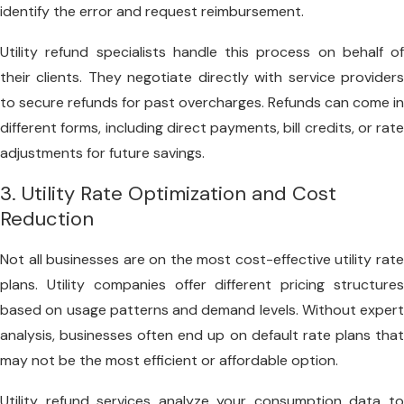
identify the error and request reimbursement.
Utility refund specialists handle this process on behalf of
their clients. They negotiate directly with service providers
to secure refunds for past overcharges. Refunds can come in
different forms, including direct payments, bill credits, or rate
adjustments for future savings.
3. Utility Rate Optimization and Cost
Reduction
Not all businesses are on the most cost-effective utility rate
plans. Utility companies offer different pricing structures
based on usage patterns and demand levels. Without expert
analysis, businesses often end up on default rate plans that
may not be the most efficient or affordable option.
Utility refund services analyze your consumption data to