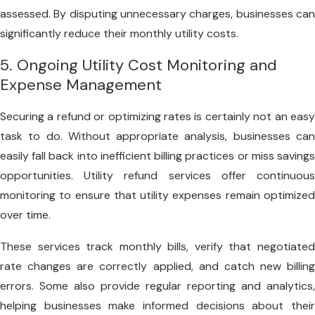
assessed. By disputing unnecessary charges, businesses can
significantly reduce their monthly utility costs.
5. Ongoing Utility Cost Monitoring and
Expense Management
Securing a refund or optimizing rates is certainly not an easy
task to do. Without appropriate analysis, businesses can
easily fall back into inefficient billing practices or miss savings
opportunities. Utility refund services offer continuous
monitoring to ensure that utility expenses remain optimized
over time.
These services track monthly bills, verify that negotiated
rate changes are correctly applied, and catch new billing
errors. Some also provide regular reporting and analytics,
helping businesses make informed decisions about their