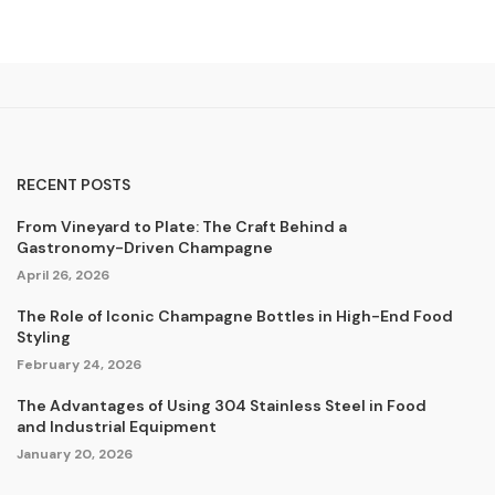
RECENT POSTS
From Vineyard to Plate: The Craft Behind a
Gastronomy-Driven Champagne
April 26, 2026
The Role of Iconic Champagne Bottles in High-End Food
Styling
February 24, 2026
The Advantages of Using 304 Stainless Steel in Food
and Industrial Equipment
January 20, 2026