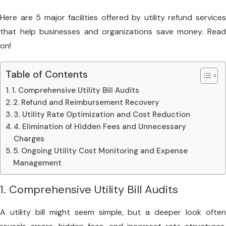
Here are 5 major facilities offered by utility refund services
that help businesses and organizations save money. Read
on!
Table of Contents
1. Comprehensive Utility Bill Audits
2. Refund and Reimbursement Recovery
3. Utility Rate Optimization and Cost Reduction
4. Elimination of Hidden Fees and Unnecessary
Charges
5. Ongoing Utility Cost Monitoring and Expense
Management
1. Comprehensive Utility Bill Audits
A utility bill might seem simple, but a deeper look often