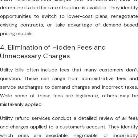
determine if a better rate structure is available. They identify
opportunities to switch to lower-cost plans, renegotiate
existing contracts, or take advantage of demand-based
pricing models.
4. Elimination of Hidden Fees and
Unnecessary Charges
Utility bills often include fees that many customers don’t
question. These can range from administrative fees and
service surcharges to demand charges and incorrect taxes.
While some of these fees are legitimate, others may be
mistakenly applied.
Utility refund services conduct a detailed review of all fees
and charges applied to a customer’s account. They identify
which ones are avoidable, negotiable, or incorrectly