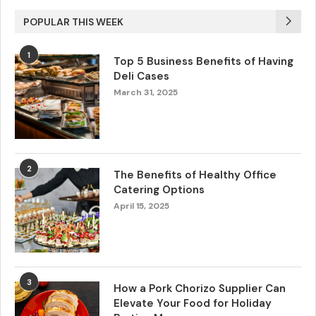
POPULAR THIS WEEK
1
Top 5 Business Benefits of Having
Deli Cases
March 31, 2025
2
The Benefits of Healthy Office
Catering Options
April 15, 2025
3
How a Pork Chorizo Supplier Can
Elevate Your Food for Holiday