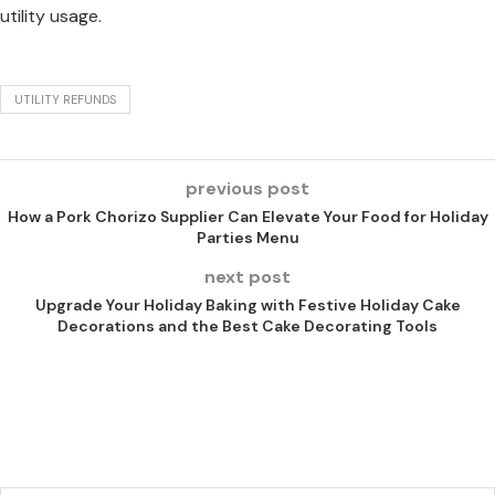
utility usage.
UTILITY REFUNDS
previous post
How a Pork Chorizo Supplier Can Elevate Your Food for Holiday
Parties Menu
next post
Upgrade Your Holiday Baking with Festive Holiday Cake
Decorations and the Best Cake Decorating Tools