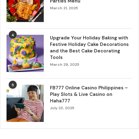
Parties Menu
March 21, 2025
4
Upgrade Your Holiday Baking with
Festive Holiday Cake Decorations
and the Best Cake Decorating
Tools
March 29, 2025
5
FB777 Online Casino Philippines –
Play Slots & Live Casino on
Haha777
July 23, 2025