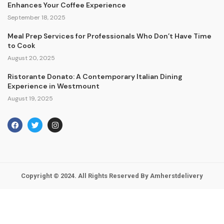
Enhances Your Coffee Experience
September 18, 2025
Meal Prep Services for Professionals Who Don’t Have Time
to Cook
August 20, 2025
Ristorante Donato: A Contemporary Italian Dining
Experience in Westmount
August 19, 2025
Copyright © 2024. All Rights Reserved By Amherstdelivery