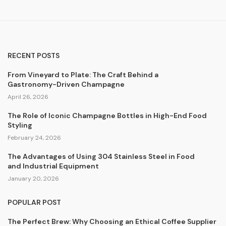
RECENT POSTS
From Vineyard to Plate: The Craft Behind a
Gastronomy-Driven Champagne
April 26, 2026
The Role of Iconic Champagne Bottles in High-End Food
Styling
February 24, 2026
The Advantages of Using 304 Stainless Steel in Food
and Industrial Equipment
January 20, 2026
POPULAR POST
The Perfect Brew: Why Choosing an Ethical Coffee Supplier